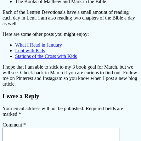
The Books of Matthew and Mark in the Bible
Each of the Lenten Devotionals have a small amount of reading
each day in Lent. I am also reading two chapters of the Bible a day
as well.
Here are some other posts you might enjoy:
What I Read in January
Lent with Kids
Stations of the Cross with Kids
I hope that I am able to stick to my 3 book goal for March, but we
will see. Check back in March if you are curious to find out. Follow
me on Pinterest and Instagram so you know when I post a new blog
article.
Leave a Reply
Your email address will not be published.
Required fields are
marked
*
Comment
*