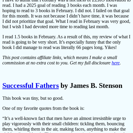
read. I had a 2025 goal of reading 3 books each month. I was
hoping to read to 3 books in February. I did not. I failed on that goal
for this month. It was not because I didn’t have time, it was because
I did not prioritize that goal. What I read in February was very good,
but I wish I had devoted more time to reading last month.
I read 1.5 books in February. As a result of this, my review of what I
read is going to be very short. It’s especially funny that the only
book I did manage to read was literally 66 pages long. Yikes!
This post contains affiliate links, which means I make a small
commission at no extra cost to you. Get my full disclosure
here
.
Successful Fathers
by James B. Stenson
This book was tiny, but so good.
One of my favorite quotes from the book is:
“It’s a well-known fact that men have an almost irresistible urge to
play vigorously with their small children: tickling them, bouncing
them, whirling them in the air, making faces, anything to make the