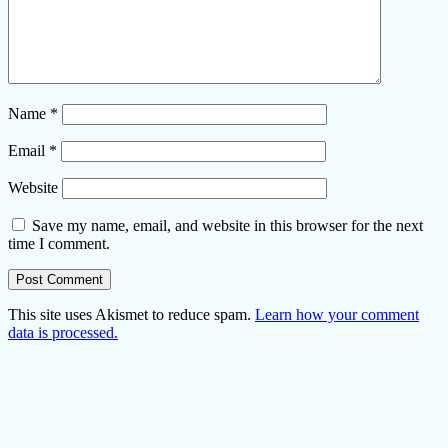
Name
*
Email
*
Website
Save my name, email, and website in this browser for the next
time I comment.
This site uses Akismet to reduce spam.
Learn how your comment
data is processed.