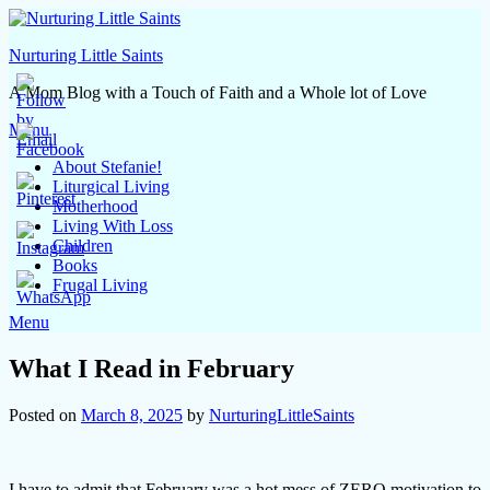
Skip
to
Nurturing Little Saints
content
A Mom Blog with a Touch of Faith and a Whole lot of Love
Menu
About Stefanie!
Liturgical Living
Motherhood
Living With Loss
Children
Books
Frugal Living
Menu
What I Read in February
Posted on
March 8, 2025
by
NurturingLittleSaints
I have to admit that February was a hot mess of ZERO motivation to