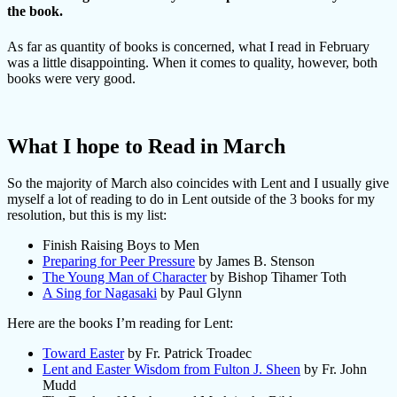
the book.
As far as quantity of books is concerned, what I read in February
was a little disappointing. When it comes to quality, however, both
books were very good.
What I hope to Read in March
So the majority of March also coincides with Lent and I usually give
myself a lot of reading to do in Lent outside of the 3 books for my
resolution, but this is my list:
Finish Raising Boys to Men
Preparing for Peer Pressure
by James B. Stenson
The Young Man of Character
by Bishop Tihamer Toth
A Sing for Nagasaki
by Paul Glynn
Here are the books I’m reading for Lent:
Toward Easter
by Fr. Patrick Troadec
Lent and Easter Wisdom from Fulton J. Sheen
by Fr. John
Mudd