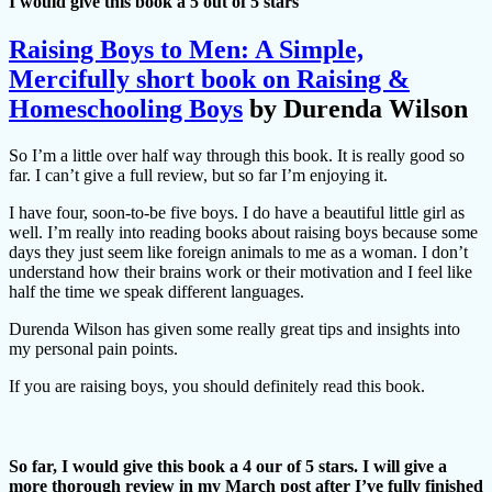
I would give this book a 5 out of 5 stars
Raising Boys to Men: A Simple,
Mercifully short book on Raising &
Homeschooling Boys
by Durenda Wilson
So I’m a little over half way through this book. It is really good so
far. I can’t give a full review, but so far I’m enjoying it.
I have four, soon-to-be five boys. I do have a beautiful little girl as
well. I’m really into reading books about raising boys because some
days they just seem like foreign animals to me as a woman. I don’t
understand how their brains work or their motivation and I feel like
half the time we speak different languages.
Durenda Wilson has given some really great tips and insights into
my personal pain points.
If you are raising boys, you should definitely read this book.
So far, I would give this book a 4 our of 5 stars. I will give a
more thorough review in my March post after I’ve fully finished