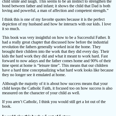
child smile and laugh. This seems to be an instinct to strengthen the
bond between father and infant; it shows the child that Dad is both
loving and powerful, a man of affection and competent strength.”
I think this is one of my favorite quotes because it is the perfect
depiction of my husband and how he interacts with our kids. I love
it so much.
This book was very insightful on how to be a Successful Father. It
had a really great chapter that discussed how before the industrial
revolution the fathers generally worked in/at the home. They
brought their children into the work that they did every day. Their
kids the hard work they did and what it meant to work hard. Fast
forward to now adays and the father comes home and 90% of their
time spent at home is “leisure time”. This means that our children
have a hard time conceptualizing what hard work looks like because
they no longer see it emulated at home.
Although the majority of it is about how success means that your
child keeps the Catholic Faith, it focused too on how success is also
measured on the character of your child as well.
If you aren’t Catholic, I think you would still get a lot out of the
book.